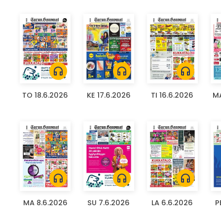
headphones
headphones
headphones
TO 18.6.2026
KE 17.6.2026
TI 16.6.2026
MA
headphones
headphones
headphones
MA 8.6.2026
SU 7.6.2026
LA 6.6.2026
P