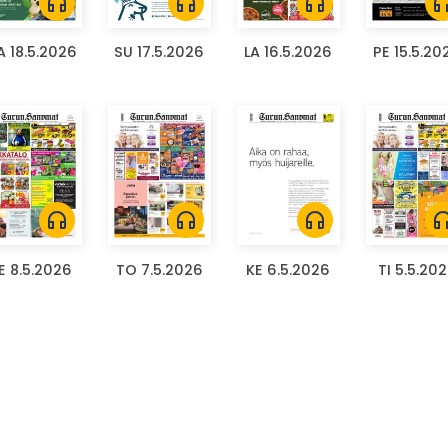
headphones
headphones
headphones
headph
 18.5.2026
SU 17.5.2026
LA 16.5.2026
PE 15.5.20
headphones
headphones
headphones
headph
E 8.5.2026
TO 7.5.2026
KE 6.5.2026
TI 5.5.20