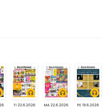
ones
headphones
headphones
headphones
026
TI 23.6.2026
MA 22.6.2026
PE 19.6.2026