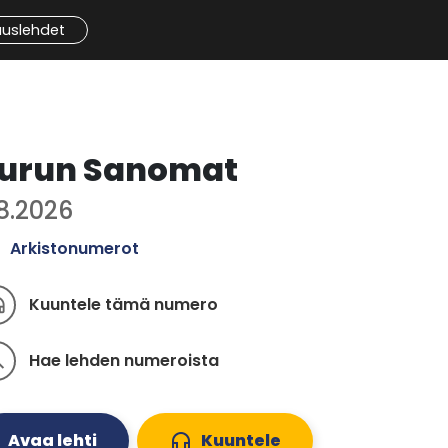
auslehdet
urun Sanomat
.8.2026
Arkistonumerot
Kuuntele tämä numero
ones
Hae lehden numeroista
ch
Avaa lehti
headphones
Kuuntele