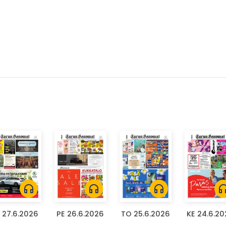
headphones
headphones
headphones
headph
 27.6.2026
PE 26.6.2026
TO 25.6.2026
KE 24.6.2