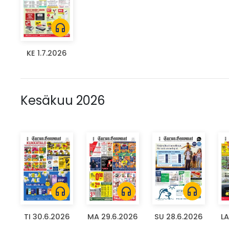
headphones
KE 1.7.2026
Kesäkuu 2026
headphones
headphones
headphones
TI 30.6.2026
MA 29.6.2026
SU 28.6.2026
LA