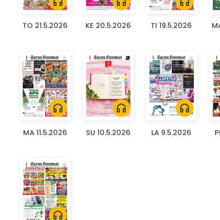
headphones
headphones
headphones
TO 21.5.2026
KE 20.5.2026
TI 19.5.2026
MA
headphones
headphones
headphones
MA 11.5.2026
SU 10.5.2026
LA 9.5.2026
P
headphones