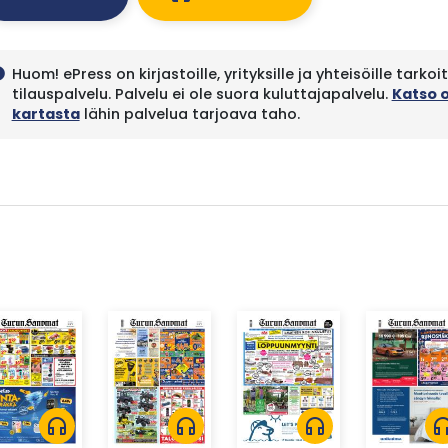
Huom! ePress on kirjastoille, yrityksille ja yhteisöille tarkoi
fo
tilauspalvelu. Palvelu ei ole suora kuluttajapalvelu.
Katso 
kartasta
lähin palvelua tarjoava taho.
headphones
headphones
headphones
headph