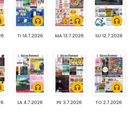
ones
headphones
headphones
headphones
26
TI 14.7.2026
MA 13.7.2026
SU 12.7.2026
ones
headphones
headphones
headphones
26
LA 4.7.2026
PE 3.7.2026
TO 2.7.2026