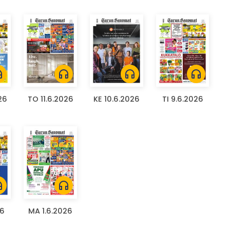
ones
headphones
headphones
headphones
26
TO 11.6.2026
KE 10.6.2026
TI 9.6.2026
ones
headphones
26
MA 1.6.2026