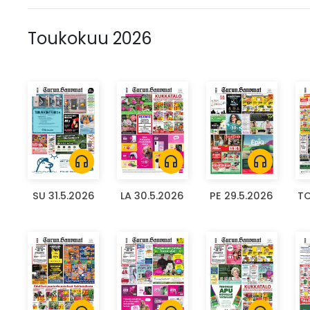
Toukokuu 2026
headphones
headphones
headphones
SU 31.5.2026
LA 30.5.2026
PE 29.5.2026
TO