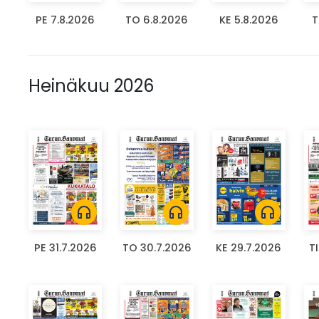
PE 7.8.2026
TO 6.8.2026
KE 5.8.2026
T
Heinäkuu 2026
headphones
headphones
headphones
PE 31.7.2026
TO 30.7.2026
KE 29.7.2026
T