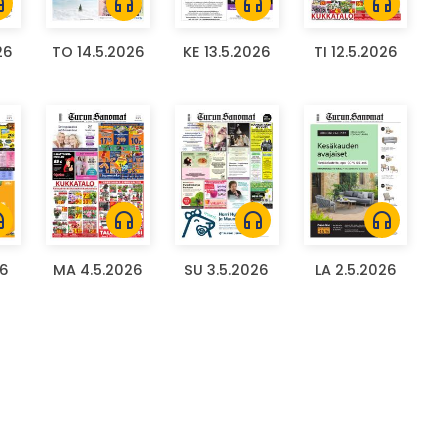
ones
headphones
headphones
headphones
26
TO 14.5.2026
KE 13.5.2026
TI 12.5.2026
ones
headphones
headphones
headphones
26
MA 4.5.2026
SU 3.5.2026
LA 2.5.2026