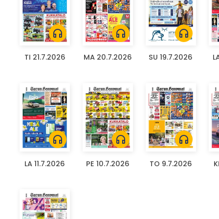
headphones
headphones
headphones
TI 21.7.2026
MA 20.7.2026
SU 19.7.2026
L
headphones
headphones
headphones
LA 11.7.2026
PE 10.7.2026
TO 9.7.2026
K