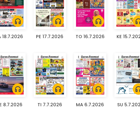
headphones
headphones
headphones
headph
A 18.7.2026
PE 17.7.2026
TO 16.7.2026
KE 15.7.20
headphones
headphones
headphones
headph
E 8.7.2026
TI 7.7.2026
MA 6.7.2026
SU 5.7.20