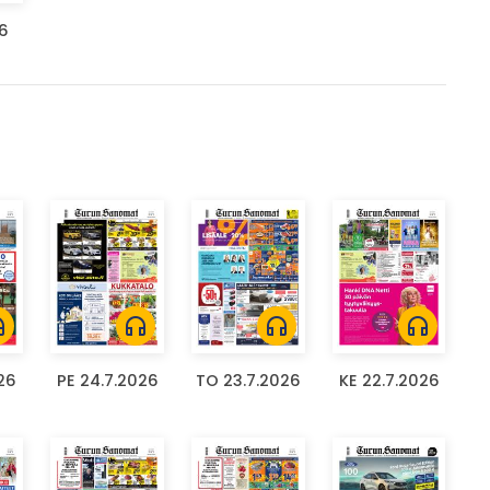
26
ones
headphones
headphones
headphones
26
PE 24.7.2026
TO 23.7.2026
KE 22.7.2026