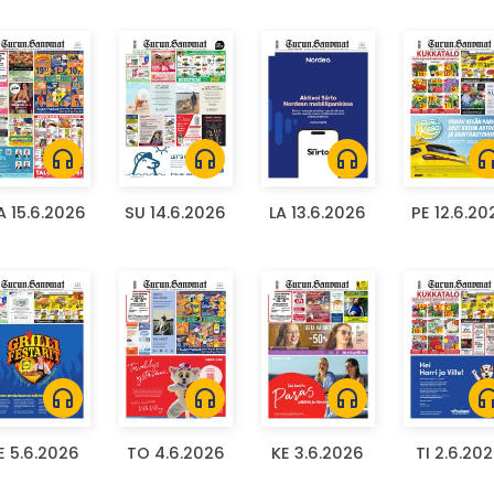
headphones
headphones
headphones
headph
 15.6.2026
SU 14.6.2026
LA 13.6.2026
PE 12.6.20
headphones
headphones
headphones
headph
E 5.6.2026
TO 4.6.2026
KE 3.6.2026
TI 2.6.20